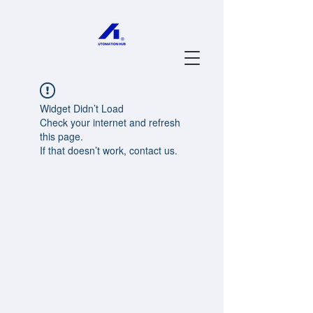
Widget Didn’t Load
Check your internet and refresh
this page.
If that doesn’t work, contact us.